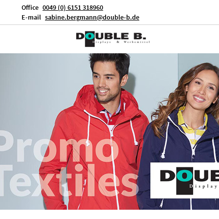
Office
0049 (0) 6151 318960
E-mail
sabine.bergmann@double-b.de