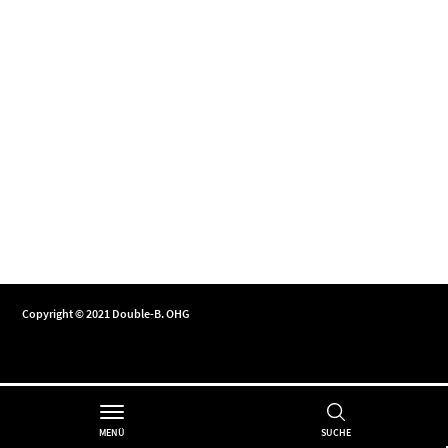
Copyright © 2021 Double-B. OHG
MENÜ
SUCHE