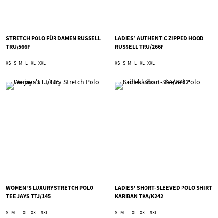
STRETCH POLO FÜR DAMEN RUSSELL
LADIES’ AUTHENTIC ZIPPED HOOD
TRU/566F
RUSSELL TRU/266F
XS
S
M
L
XL
XXL
XS
S
M
L
XL
XXL
WOMEN'S LUXURY STRETCH POLO
LADIES' SHORT-SLEEVED POLO SHIRT
TEE JAYS TTJ/145
KARIBAN TKA/K242
S
M
L
XL
XXL
3XL
S
M
L
XL
XXL
3XL