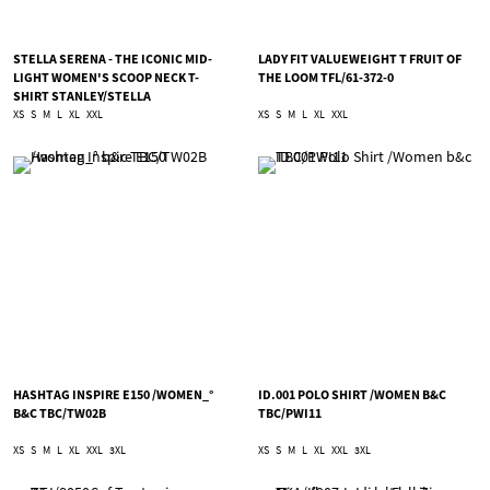
STELLA SERENA - THE ICONIC MID-
LADY FIT VALUEWEIGHT T FRUIT OF
LIGHT WOMEN'S SCOOP NECK T-
THE LOOM TFL/61-372-0
SHIRT STANLEY/STELLA
TSA/STTW173
XS
S
M
L
XL
XXL
XS
S
M
L
XL
XXL
HASHTAG INSPIRE E150 /WOMEN_°
ID.001 POLO SHIRT /WOMEN B&C
B&C TBC/TW02B
TBC/PWI11
XS
S
M
L
XL
XXL
3XL
XS
S
M
L
XL
XXL
3XL