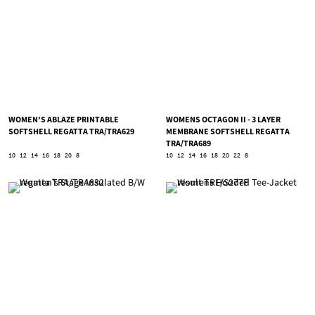
WOMEN'S ABLAZE PRINTABLE
WOMENS OCTAGON II - 3 LAYER
SOFTSHELL REGATTA TRA/TRA629
MEMBRANE SOFTSHELL REGATTA
TRA/TRA689
10
12
14
16
18
20
8
10
12
14
16
18
20
22
8