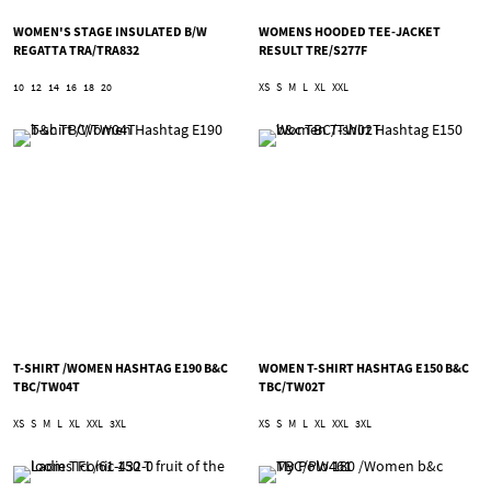
WOMEN'S STAGE INSULATED B/W
WOMENS HOODED TEE-JACKET
REGATTA TRA/TRA832
RESULT TRE/S277F
10
12
14
16
18
20
XS
S
M
L
XL
XXL
T-SHIRT /WOMEN HASHTAG E190 B&C
WOMEN T-SHIRT HASHTAG E150 B&C
TBC/TW04T
TBC/TW02T
XS
S
M
L
XL
XXL
3XL
XS
S
M
L
XL
XXL
3XL