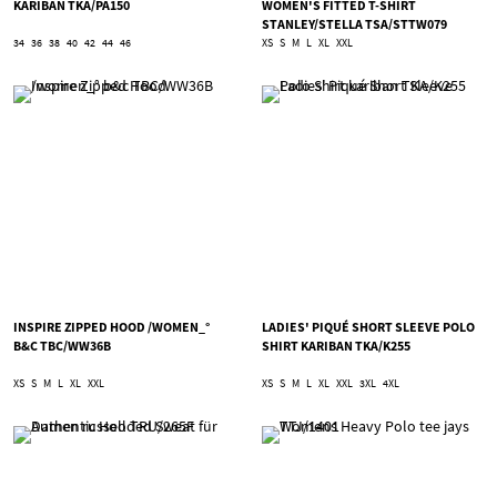
KARIBAN TKA/PA150
WOMEN'S FITTED T-SHIRT
STANLEY/STELLA TSA/STTW079
34
36
38
40
42
44
46
XS
S
M
L
XL
XXL
INSPIRE ZIPPED HOOD /WOMEN_°
LADIES' PIQUÉ SHORT SLEEVE POLO
B&C TBC/WW36B
SHIRT KARIBAN TKA/K255
XS
S
M
L
XL
XXL
XS
S
M
L
XL
XXL
3XL
4XL