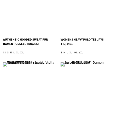
AUTHENTIC HOODED SWEAT FÜR
WOMENS HEAVY POLO TEE JAYS
DAMEN RUSSELL TRU/265F
TTJ/1401
XS
S
M
L
XL
XXL
S
M
L
XL
XXL
3XL