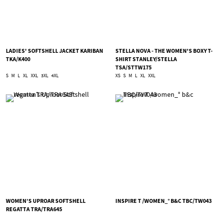
LADIES' SOFTSHELL JACKET KARIBAN
STELLA NOVA - THE WOMEN'S BOXY T-
TKA/K400
SHIRT STANLEY/STELLA
TSA/STTW175
S
M
L
XL
XXL
3XL
4XL
XS
S
M
L
XL
XXL
WOMEN’S UPROAR SOFTSHELL
INSPIRE T /WOMEN_° B&C TBC/TW043
REGATTA TRA/TRA645