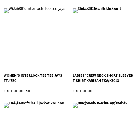
WOMEN'S INTERLOCK TEE TEE JAYS
LADIES' CREW NECK SHORT SLEEVED
TTJ/580
T-SHIRT KARIBAN TKA/K3013
S
M
L
XL
XXL
3XL
S
M
L
XL
XXL