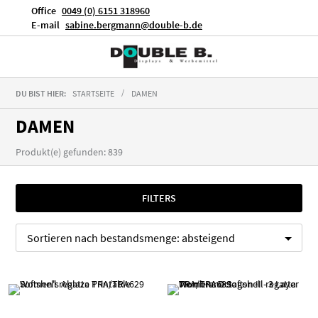
Office
0049 (0) 6151 318960
E-mail
sabine.bergmann@double-b.de
DU BIST HIER:
STARTSEITE
DAMEN
DAMEN
Produkt(e) gefunden: 839
FILTERS
Sortieren nach
bestandsmenge:
absteigend