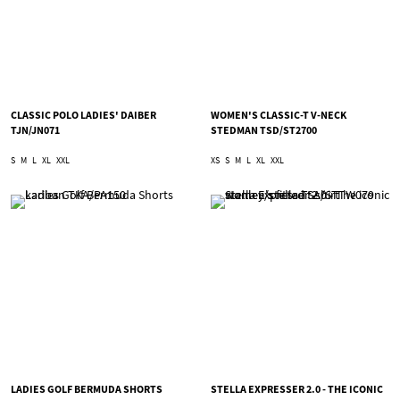
CLASSIC POLO LADIES' DAIBER
WOMEN'S CLASSIC-T V-NECK
TJN/JN071
STEDMAN TSD/ST2700
S
M
L
XL
XXL
XS
S
M
L
XL
XXL
LADIES GOLF BERMUDA SHORTS
STELLA EXPRESSER 2.0 - THE ICONIC