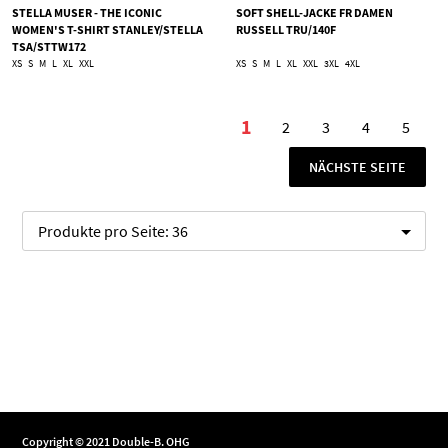
STELLA MUSER - THE ICONIC
SOFT SHELL-JACKE FR DAMEN
WOMEN'S T-SHIRT STANLEY/STELLA
RUSSELL TRU/140F
TSA/STTW172
XS
S
M
L
XL
XXL
XS
S
M
L
XL
XXL
3XL
4XL
Seite
1
2
3
4
5
Sie lesen gerade die Se
Seite
Seite
Seite
Seite
SEITE
NÄCHSTE SEITE
Produkte pro Seite:
36
Copyright © 2021 Double-B. OHG