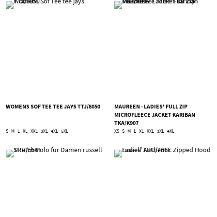
WOMENS SOF TEE TEE JAYS TTJ/8050
MAUREEN - LADIES' FULL ZIP
MICROFLEECE JACKET KARIBAN
TKA/K907
S
M
L
XL
XXL
3XL
4XL
5XL
XS
S
M
L
XL
XXL
3XL
4XL