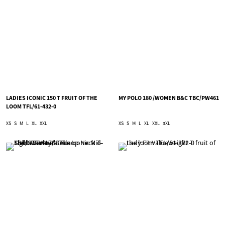
LADIES ICONIC 150 T FRUIT OF THE
MY POLO 180 /WOMEN B&C TBC/PW461
LOOM TFL/61-432-0
XS
S
M
L
XL
XXL
XS
S
M
L
XL
XXL
3XL