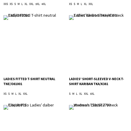
XXS
XS
S
M
L
XL
XXL
3XL
4XL
XS
S
M
L
XL
XXL
LADIES FITTED T-SHIRT NEUTRAL
LADIES' SHORT-SLEEVED V-NECK T-
TNE/O81001
SHIRT KARIBAN TKA/K381
XS
S
M
L
XL
XXL
S
M
L
XL
XXL
3XL