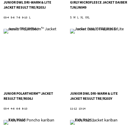
JUNIOR DWL DRI-WARM & LITE
GIRLY MICROFLEECE JACKET DAIBER
JACKET RESULT TRE/R203J
TJN/JN049
03-4
5-6
7-8
9-10
L
S
M
L
XL
XXL
JUNIOR POLARTHERM™ JACKET
JUNIOR DWL DRI-WARM & LITE
RESULT TRE/R036J
JACKET RESULT TRE/R203Y
03-4
4-6
6-8
8-10
11-12
13-14