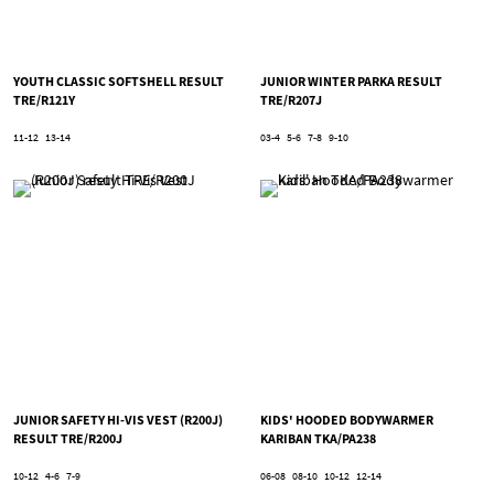
YOUTH CLASSIC SOFTSHELL RESULT
JUNIOR WINTER PARKA RESULT
TRE/R121Y
TRE/R207J
11-12
13-14
03-4
5-6
7-8
9-10
JUNIOR SAFETY HI-VIS VEST (R200J)
KIDS' HOODED BODYWARMER
RESULT TRE/R200J
KARIBAN TKA/PA238
10-12
4-6
7-9
06-08
08-10
10-12
12-14