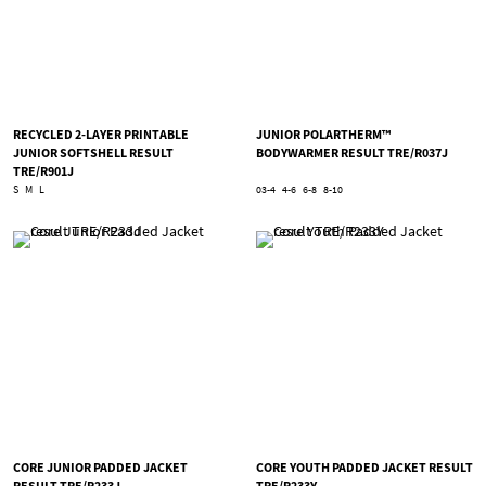
RECYCLED 2-LAYER PRINTABLE
JUNIOR POLARTHERM™
JUNIOR SOFTSHELL RESULT
BODYWARMER RESULT TRE/R037J
TRE/R901J
S
M
L
03-4
4-6
6-8
8-10
CORE JUNIOR PADDED JACKET
CORE YOUTH PADDED JACKET RESULT
RESULT TRE/R233J
TRE/R233Y