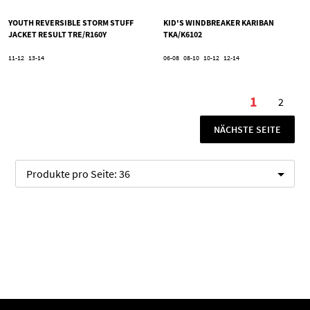
YOUTH REVERSIBLE STORM STUFF
KID'S WINDBREAKER KARIBAN
JACKET RESULT TRE/R160Y
TKA/K6102
11-12
13-14
06-08
08-10
10-12
12-14
Seite
1
2
Sie lesen
Seite
SEITE
NÄCHSTE SEITE
Produkte pro Seite:
36