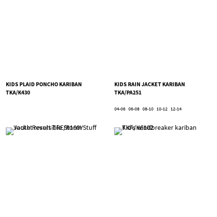
KIDS PLAID PONCHO KARIBAN
KIDS RAIN JACKET KARIBAN
TKA/K430
TKA/PA251
04-06
06-08
08-10
10-12
12-14