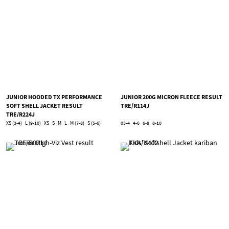
JUNIOR HOODED TX PERFORMANCE
JUNIOR 200G MICRON FLEECE RESULT
SOFT SHELL JACKET RESULT
TRE/R114J
TRE/R224J
XS (3-4)
L (9-10)
XS
S
M
L
M (7-8)
S (5-6)
03-4
4-6
6-8
8-10