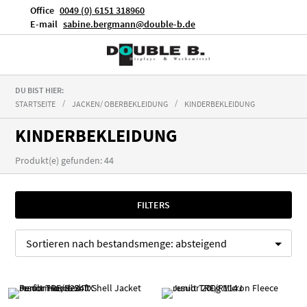
Office
0049 (0) 6151 318960
E-mail
sabine.bergmann@double-b.de
DU BIST HIER:
STARTSEITE
JACKEN/ OBERBEKLEIDUNG
KINDERBEKLEIDUNG
KINDERBEKLEIDUNG
Produkt(e) gefunden: 44
FILTERS
Sortieren nach
bestandsmenge:
absteigend