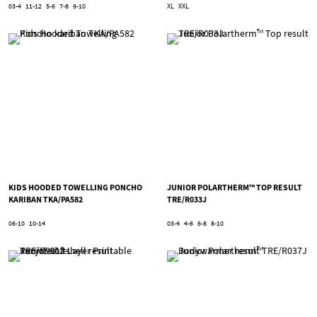
03-4
11-12
5-6
7-8
9-10
XL
XXL
KIDS HOODED TOWELLING PONCHO
JUNIOR POLARTHERM™ TOP RESULT
KARIBAN TKA/PA582
TRE/R033J
06-10
10-14
03-4
4-6
6-8
8-10