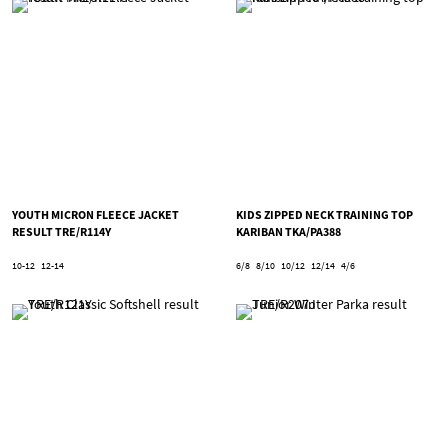
YOUTH MICRON FLEECE JACKET
KIDS ZIPPED NECK TRAINING TOP
RESULT TRE/R114Y
KARIBAN TKA/PA388
10-12
12-14
6/8
8/10
10/12
12/14
4/6