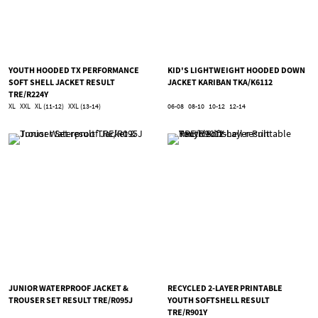
YOUTH HOODED TX PERFORMANCE
KID'S LIGHTWEIGHT HOODED DOWN
SOFT SHELL JACKET RESULT
JACKET KARIBAN TKA/K6112
TRE/R224Y
XL
XXL
XL (11-12)
XXL (13-14)
06-08
08-10
10-12
12-14
JUNIOR WATERPROOF JACKET &
RECYCLED 2-LAYER PRINTABLE
TROUSER SET RESULT TRE/R095J
YOUTH SOFTSHELL RESULT
TRE/R901Y