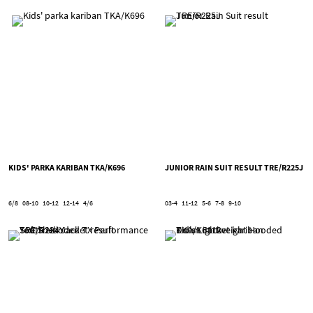
KIDS' PARKA KARIBAN TKA/K696
JUNIOR RAIN SUIT RESULT TRE/R225J
6/8
08-10
10-12
12-14
4/6
03-4
11-12
5-6
7-8
9-10