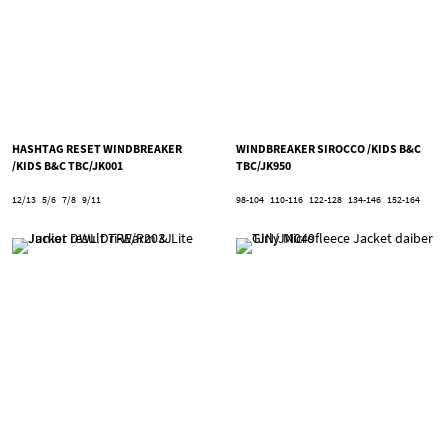
HASHTAG RESET WINDBREAKER
WINDBREAKER SIROCCO /KIDS B&C
/KIDS B&C TBC/JK001
TBC/JK950
12/13
5/6
7/8
9/11
98-104
110-116
122-128
134-146
152-164