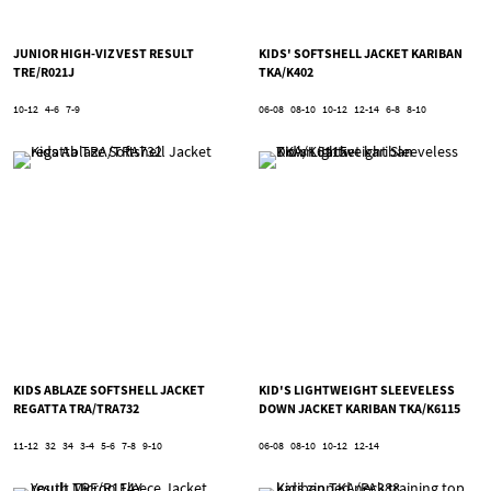
JUNIOR HIGH-VIZ VEST RESULT
KIDS' SOFTSHELL JACKET KARIBAN
TRE/R021J
TKA/K402
10-12
4-6
7-9
06-08
08-10
10-12
12-14
6-8
8-10
KIDS ABLAZE SOFTSHELL JACKET
KID'S LIGHTWEIGHT SLEEVELESS
REGATTA TRA/TRA732
DOWN JACKET KARIBAN TKA/K6115
11-12
32
34
3-4
5-6
7-8
9-10
06-08
08-10
10-12
12-14