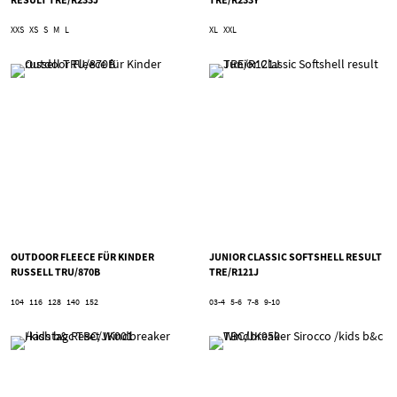
XXS
XS
S
M
L
XL
XXL
OUTDOOR FLEECE FÜR KINDER
JUNIOR CLASSIC SOFTSHELL RESULT
RUSSELL TRU/870B
TRE/R121J
104
116
128
140
152
03-4
5-6
7-8
9-10