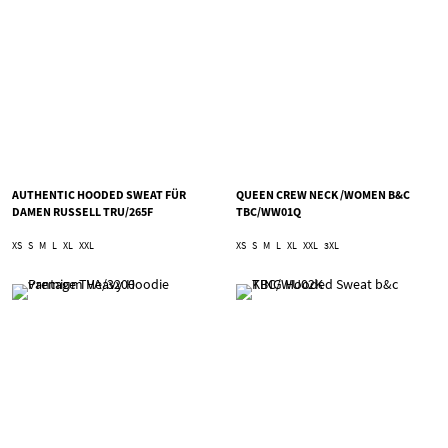
AUTHENTIC HOODED SWEAT FÜR
QUEEN CREW NECK /WOMEN B&C
DAMEN RUSSELL TRU/265F
TBC/WW01Q
XS
S
M
L
XL
XXL
XS
S
M
L
XL
XXL
3XL