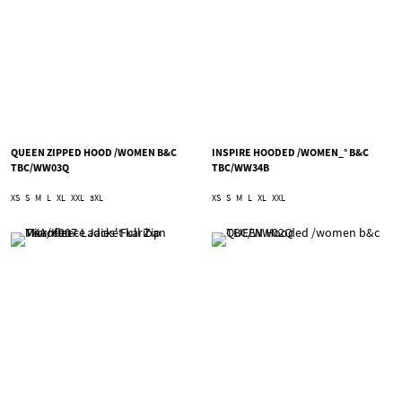
QUEEN ZIPPED HOOD /WOMEN B&C
INSPIRE HOODED /WOMEN_° B&C
TBC/WW03Q
TBC/WW34B
XS
S
M
L
XL
XXL
3XL
XS
S
M
L
XL
XXL