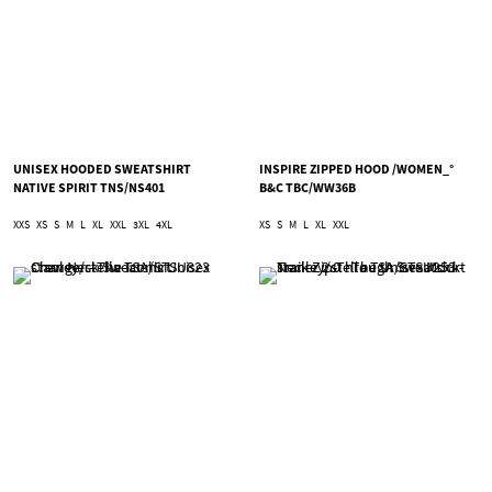
UNISEX HOODED SWEATSHIRT
INSPIRE ZIPPED HOOD /WOMEN_°
NATIVE SPIRIT TNS/NS401
B&C TBC/WW36B
XXS
XS
S
M
L
XL
XXL
3XL
4XL
XS
S
M
L
XL
XXL