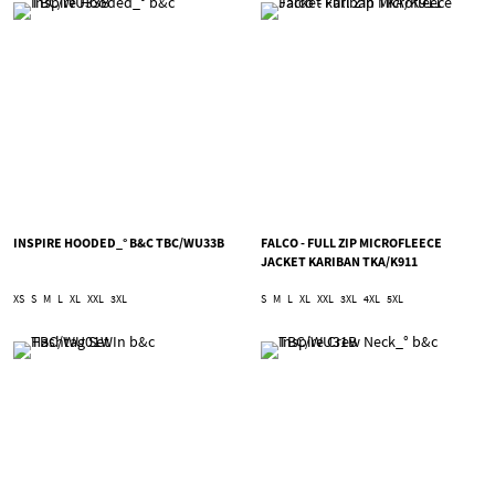
INSPIRE HOODED_° B&C TBC/WU33B
FALCO - FULL ZIP MICROFLEECE
JACKET KARIBAN TKA/K911
XS
S
M
L
XL
XXL
3XL
S
M
L
XL
XXL
3XL
4XL
5XL