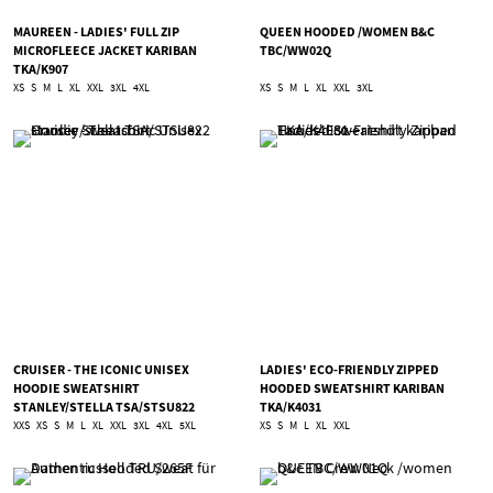
MAUREEN - LADIES' FULL ZIP
QUEEN HOODED /WOMEN B&C
MICROFLEECE JACKET KARIBAN
TBC/WW02Q
TKA/K907
XS
S
M
L
XL
XXL
3XL
4XL
XS
S
M
L
XL
XXL
3XL
CRUISER - THE ICONIC UNISEX
LADIES' ECO-FRIENDLY ZIPPED
HOODIE SWEATSHIRT
HOODED SWEATSHIRT KARIBAN
STANLEY/STELLA TSA/STSU822
TKA/K4031
XXS
XS
S
M
L
XL
XXL
3XL
4XL
5XL
XS
S
M
L
XL
XXL