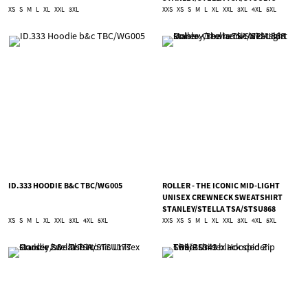
XS
S
M
L
XL
XXL
3XL
XXS
XS
S
M
L
XL
XXL
3XL
4XL
5XL
ID.333 HOODIE B&C TBC/WG005
ROLLER - THE ICONIC MID-LIGHT
UNISEX CREWNECK SWEATSHIRT
STANLEY/STELLA TSA/STSU868
XS
S
M
L
XL
XXL
3XL
4XL
5XL
XXS
XS
S
M
L
XL
XXL
3XL
4XL
5XL