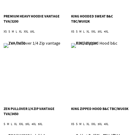
PREMIUM HEAVY HOODIE VANTAGE
KING HOODED SWEAT B&C
TVA/3200
TBC/WU02K
XS
S
M
L
XL
XXL
3XL
XS
S
M
L
XL
XXL
3XL
4XL
ZEN PULLOVER 1/4 ZIP VANTAGE
KING ZIPPED HOOD B&C TBC/WU03K
TVA/3450
S
M
L
XL
XXL
3XL
4XL
5XL
XS
S
M
L
XL
XXL
3XL
4XL