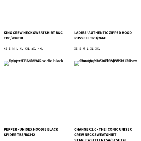
KING CREW NECK SWEATSHIRT B&C
LADIES’ AUTHENTIC ZIPPED HOOD
TBC/WU01K
RUSSELL TRU/266F
XS
S
M
L
XL
XXL
3XL
4XL
XS
S
M
L
XL
XXL
PEPPER - UNISEX HOODIE BLACK
CHANGER 2.0 - THE ICONIC UNISEX
SPIDER TBS/BS342
CREW NECK SWEATSHIRT
STANLEY/STELLA TSA/STSU178