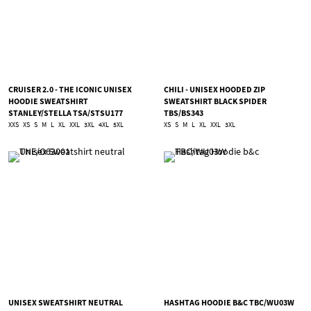
CRUISER 2.0 - THE ICONIC UNISEX
CHILI - UNISEX HOODED ZIP
HOODIE SWEATSHIRT
SWEATSHIRT BLACK SPIDER
STANLEY/STELLA TSA/STSU177
TBS/BS343
XXS
XS
S
M
L
XL
XXL
3XL
4XL
5XL
XS
S
M
L
XL
XXL
3XL
UNISEX SWEATSHIRT NEUTRAL
HASHTAG HOODIE B&C TBC/WU03W