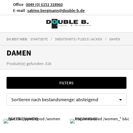
Office
0049 (0) 6151 318960
E-mail
sabine.bergmann@double-b.de
DU BIST HIER:
STARTSEITE
SWEATSHIRTS / FLEECE-JACKEN
DAMEN
DAMEN
Produkt(e) gefunden: 316
FILTERS
Sortieren nach
bestandsmenge:
absteigend