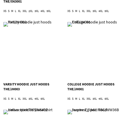
TNE/O63001
XS
S
M
L
XL
XXL
2XL
3XL
4XL
5XL
XS
S
M
L
XL
XXL
3XL
4XL
5XL
VARSITY HOODIE JUST HOODS
COLLEGE HOODIE JUST HOODS
THE/JH003
THE/JH001
XS
S
M
L
XL
XXL
3XL
4XL
5XL
XS
S
M
L
XL
XXL
3XL
4XL
5XL