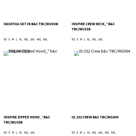
HASHTAG SET IN B&C TBC/WU01W
INSPIRE CREW NECK_° B&C
TBC/WU31B
XS
S
M
L
XL
XXL
3XL
4XL
5XL
XS
S
M
L
XL
XXL
3XL
INSPIRE ZIPPED HOOD_° B&C
ID.332 CREW B&C TBC/WG004
TBC/WU35B
XS
S
M
L
XL
XXL
3XL
XS
S
M
L
XL
XXL
3XL
4XL
5XL