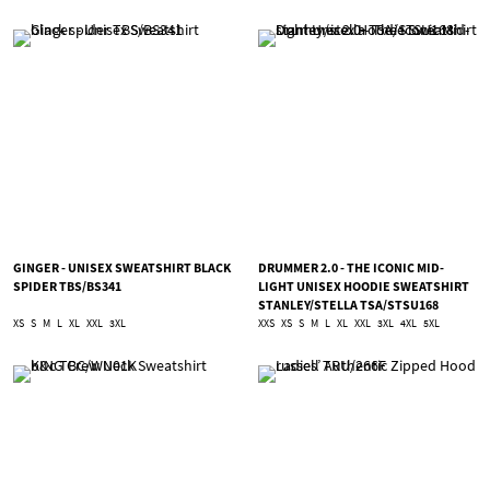
GINGER - UNISEX SWEATSHIRT BLACK
DRUMMER 2.0 - THE ICONIC MID-
SPIDER TBS/BS341
LIGHT UNISEX HOODIE SWEATSHIRT
STANLEY/STELLA TSA/STSU168
XS
S
M
L
XL
XXL
3XL
XXS
XS
S
M
L
XL
XXL
3XL
4XL
5XL