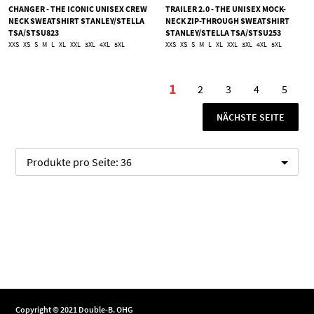
CHANGER - THE ICONIC UNISEX CREW
TRAILER 2.0 - THE UNISEX MOCK-
NECK SWEATSHIRT STANLEY/STELLA
NECK ZIP-THROUGH SWEATSHIRT
TSA/STSU823
STANLEY/STELLA TSA/STSU253
XXS
XS
S
M
L
XL
XXL
3XL
4XL
5XL
XXS
XS
S
M
L
XL
XXL
3XL
4XL
5XL
Seite
1
2
3
4
5
Sie lesen gerade die Se
Seite
Seite
Seite
Seite
SEITE
NÄCHSTE SEITE
Produkte pro Seite:
36
Copyright © 2021 Double-B. OHG